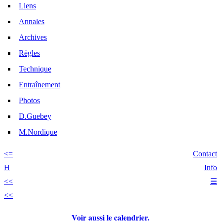
Liens
Annales
Archives
Règles
Technique
Entraînement
Photos
D.Guebey
M.Nordique
<=
Contact
H
Info
<<
☰
<<
Voir aussi le calendrier.