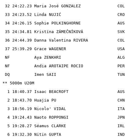
 32 24:22.23 Maria José GONZALEZ               COL

 33 24:23.52 Linda NUJIĆ                       CRO

 34 24:26.15 Sophie POLKINGHORNE               AUS

 35 24:34.81 Kristína ZÁMEČNÍKOVÁ              SVK

 36 24:44.39 Danna Valentina RIVERA            COL

 37 25:39.29 Grace WAGENER                     USA

 NF          Aya ZENKHRI                       ALG

 NF          Andia AROTAIPE ROCIO              PER

 DQ          Imen SAII                         TUN

** 5000m U20M

  1 18:40.37 Isaac BEACROFT                    AUS

  2 18:43.70 Huajia PU                         CHN

  3 18:56.19 Nicolo' VIDAL                     ITA

  4 19:24.43 Naoto ROPPONGI                    JPN

  5 19:28.27 Séamus CLARKE                     IRL

  6 19:32.30 Nitin GUPTA                       IND
