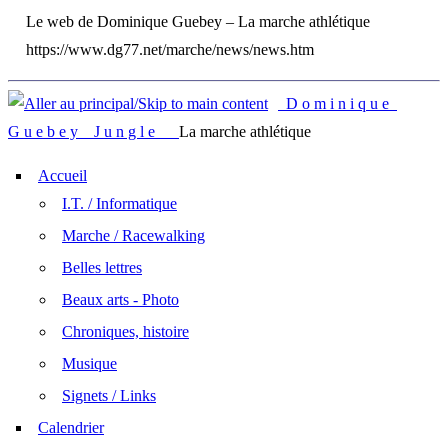
Le web de Dominique Guebey – La marche athlétique
https://www.dg77.net/marche/news/news.htm
D o m i n i q u e
G u e b e y J u n g l e
La marche athlétique
Accueil
I.T. / Informatique
Marche / Racewalking
Belles lettres
Beaux arts - Photo
Chroniques, histoire
Musique
Signets / Links
Calendrier