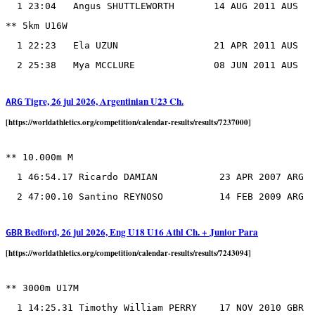
  1 23:04   Angus SHUTTLEWORTH       14 AUG 2011 AUS

** 5km U16W

  1 22:23   Ela UZUN                 21 APR 2011 AUS

Tigre, 26 jul 2026, Argentinian U23 Ch.
ARG
[https://worldathletics.org/competition/calendar-results/results/7237000]
** 10.000m M

  1 46:54.17 Ricardo DAMIAN           23 APR 2007 ARG

Bedford, 26 jul 2026, Eng U18 U16 Athl Ch. + Junior Para
GBR
[https://worldathletics.org/competition/calendar-results/results/7243094]
** 3000m U17M
