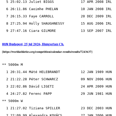
  5 25:02.13 Juliet BIGGS             17 APR 2008 IRL

  6 26:11.86 Caoimhe PHELAN           10 JAN 2008 IRL

  7 26:15.33 Faye CARROLL             20 DEC 2009 IRL

  8 27:25.94 Holly SHAUGHNESSY        15 AUG 2006 IRL

Budapest, 25 jul 2026, Hungarian Ch.
HUN
[https://worldathletics.org/competition/calendar-results/results/7243637]
** 5000m M

  1 20:31.44 Máté HELEBRANDT          12 JAN 1989 HUN

  2 21:22.28 Péter SCHWARCZ           09 NOV 2006 HUN

  3 22:02.86 Dávid LIGETI             24 APR 2009 HUN

  4 24:27.82 Ferenc PAPP              29 JUN 1981 HUN

** 5000m W

  1 21:27.02 Tiziana SPILLER          23 DEC 2003 HUN
