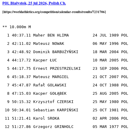
Białystok, 25 jul 2026, Polish Ch.
POL
[https://worldathletics.org/competition/calendar-results/results/7231706]
** 10.000m M

  1 40:37.11 Maher BEN HLIMA          24 JUL 1989 POL

  2 42:11.02 Mateusz NOWAK            06 MAY 1996 POL

  3 42:48.92 Dominik BARBUŻYŃSKI      18 MAR 2004 POL

  4 44:17.72 Kacper ŁUC               10 MAR 2005 POL

  5 44:17.75 Ernest PRZESTRZELSKI     23 SEP 2006 POL

  6 45:18.37 Mateusz MARGIEL          21 OCT 2007 POL

  7 45:47.87 Rafał GOLAWSKI           24 OCT 1988 POL

  8 47:15.03 Kacper GOŁĄBEK           25 AUG 2005 POL

  9 50:15.32 Krzysztof CZERSKI        25 MAY 1980 POL

 10 50:34.01 Sebastian KARPIŃSKI      25 OCT 1981 POL

 11 51:21.41 Karol SROKA              02 APR 2006 POL

 12 51:27.86 Grzegorz GRINHOLC        05 MAR 1977 POL
