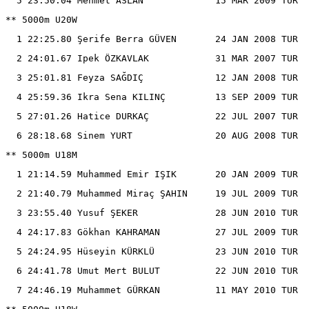
  5 23:50.04 Mehmet ASLAN             15 MAR 2009 TUR

** 5000m U20W

  1 22:25.80 Şerife Berra GÜVEN       24 JAN 2008 TUR

  2 24:01.67 Ipek ÖZKAVLAK            31 MAR 2007 TUR

  3 25:01.81 Feyza SAĞDIÇ             12 JAN 2008 TUR

  4 25:59.36 Ikra Sena KILINÇ         13 SEP 2009 TUR

  5 27:01.26 Hatice DURKAÇ            22 JUL 2007 TUR

  6 28:18.68 Sinem YURT               20 AUG 2008 TUR

** 5000m U18M

  1 21:14.59 Muhammed Emi̇r IŞIK       20 JAN 2009 TUR

  2 21:40.79 Muhammed Miraç ŞAHIN     19 JUL 2009 TUR

  3 23:55.40 Yusuf ŞEKER              28 JUN 2010 TUR

  4 24:17.83 Gökhan KAHRAMAN          27 JUL 2009 TUR

  5 24:24.95 Hüseyin KÜRKLÜ           23 JUN 2010 TUR

  6 24:41.78 Umut Mert BULUT          22 JUN 2010 TUR

  7 24:46.19 Muhammet GÜRKAN          11 MAY 2010 TUR
