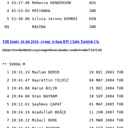
  3 43:27.46 Rebecca HENDERSON        AUS

  4 45:53.93 PRIYANKA                 IND

  5 51:30.80 Silvia Jerono KEMBOI     KEN

Izmir, 26 jul 2026, Aynur Ayhan RW Clubs Turkish Ch.
TUR
[https://worldathletics.org/competition/calendar-results/results/7243218]
** 5000m M

  1 19:31.33 Mazlum DEMIR             19 DEC 2003 TUR

  2 19:41.47 Hayrettin YILDIZ         04 MAY 2004 TUR

  3 19:45.88 Harun BILIR              15 DEC 2004 TUR

  4 20:04.60 Ozan BAYRAM              18 SEP 2004 TUR

  5 20:12.61 Şeyhmus ÇAPAT            01 MAY 2005 TUR

  6 20:24.19 Azadullah BEĞÇE          11 JUN 2007 TUR

  7 20:30.12 Mikail DERE              25 MAR 2004 TUR
