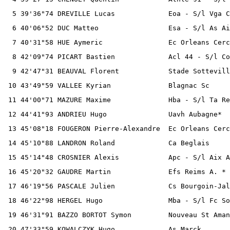
  5 39'36"74 DREVILLE Lucas             Eoa - S/l Vga C
  6 40'06"52 DUC Matteo                 Esa - S/l As Ai
  7 40'31"58 HUE Aymeric                Ec Orleans Cerc
  8 42'09"74 PICART Bastien             Acl 44 - S/l Co
  9 42'47"31 BEAUVAL Florent            Stade Sottevill
 10 43'49"59 VALLEE Kyrian              Blagnac Sc     
 11 44'00"71 MAZURE Maxime              Hba - S/l Ta Re
 12 44'41"93 ANDRIEU Hugo               Uavh Aubagne*  
 13 45'08"18 FOUGERON Pierre-Alexandre  Ec Orleans Cerc
 14 45'10"88 LANDRON Roland             Ca Beglais     
 15 45'14"48 CROSNIER Alexis            Apc - S/l Aix A
 16 45'20"32 GAUDRE Martin              Efs Reims A. * 
 17 46'19"56 PASCALE Julien             Cs Bourgoin-Jal
 18 46'22"98 HERGEL Hugo                Mba - S/l Fc So
 19 46'31"91 BAZZO BORTOT Symon         Nouveau St Aman
 20 47'33"59 KOWALCZYK Hugo             As Marck       