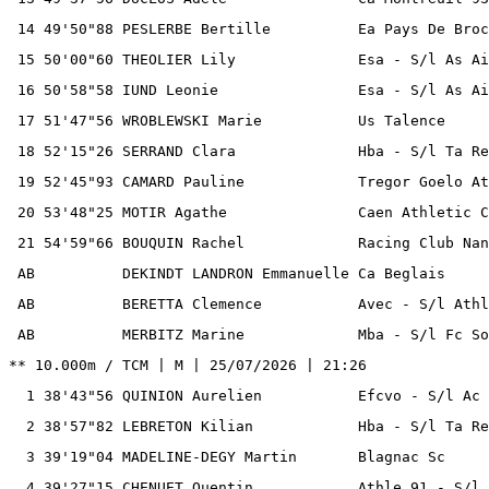
 14 49'50"88 PESLERBE Bertille          Ea Pays De Broc
 15 50'00"60 THEOLIER Lily              Esa - S/l As Ai
 16 50'58"58 IUND Leonie                Esa - S/l As Ai
 17 51'47"56 WROBLEWSKI Marie           Us Talence     
 18 52'15"26 SERRAND Clara              Hba - S/l Ta Re
 19 52'45"93 CAMARD Pauline             Tregor Goelo At
 20 53'48"25 MOTIR Agathe               Caen Athletic C
 21 54'59"66 BOUQUIN Rachel             Racing Club Nan
 AB          DEKINDT LANDRON Emmanuelle Ca Beglais     
 AB          BERETTA Clemence           Avec - S/l Athl
 AB          MERBITZ Marine             Mba - S/l Fc So
** 10.000m / TCM | M | 25/07/2026 | 21:26

  1 38'43"56 QUINION Aurelien           Efcvo - S/l Ac 
  2 38'57"82 LEBRETON Kilian            Hba - S/l Ta Re
  3 39'19"04 MADELINE-DEGY Martin       Blagnac Sc     
  4 39'27"15 CHENUET Quentin            Athle 91 - S/l 