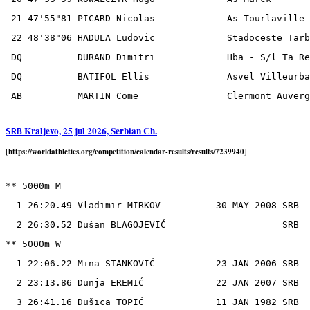
 21 47'55"81 PICARD Nicolas             As Tourlaville 
 22 48'38"06 HADULA Ludovic             Stadoceste Tarb
 DQ          DURAND Dimitri             Hba - S/l Ta Re
 DQ          BATIFOL Ellis              Asvel Villeurba
Kraljevo, 25 jul 2026, Serbian Ch.
SRB
[https://worldathletics.org/competition/calendar-results/results/7239940]
** 5000m M

  1 26:20.49 Vladimir MIRKOV          30 MAY 2008 SRB

  2 26:30.52 Dušan BLAGOJEVIĆ                     SRB

** 5000m W

  1 22:06.22 Mina STANKOVIĆ           23 JAN 2006 SRB

  2 23:13.86 Dunja EREMIĆ             22 JAN 2007 SRB

  3 26:41.16 Dušica TOPIĆ             11 JAN 1982 SRB
