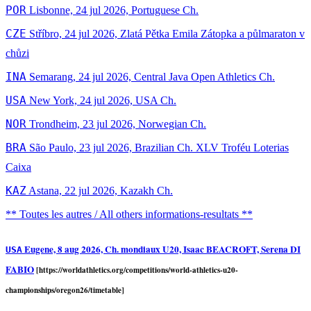
POR
Lisbonne, 24 jul 2026, Portuguese Ch.
CZE
Stříbro, 24 jul 2026, Zlatá Pětka Emila Zátopka a půlmaraton v
chůzi
INA
Semarang, 24 jul 2026, Central Java Open Athletics Ch.
USA
New York, 24 jul 2026, USA Ch.
NOR
Trondheim, 23 jul 2026, Norwegian Ch.
BRA
São Paulo, 23 jul 2026, Brazilian Ch. XLV Troféu Loterias
Caixa
KAZ
Astana, 22 jul 2026, Kazakh Ch.
** Toutes les autres / All others informations-resultats **
Eugene, 8 aug 2026, Ch. mondiaux U20, Isaac BEACROFT, Serena DI
USA
FABIO
[https://worldathletics.org/competitions/world-athletics-u20-
championships/oregon26/timetable]