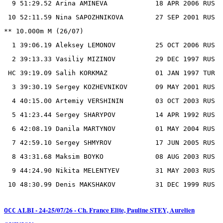
  9 51:29.52 Arina AMINEVA            18 APR 2006 RUS

 10 52:11.59 Nina SAPOZHNIKOVA        27 SEP 2001 RUS

** 10.000m M (26/07)

  1 39:06.19 Aleksey LEMONOV          25 OCT 2006 RUS

  2 39:13.33 Vasiliy MIZINOV          29 DEC 1997 RUS

 HC 39:19.09 Salih KORKMAZ            01 JAN 1997 TUR

  3 39:30.19 Sergey KOZHEVNIKOV       09 MAY 2001 RUS

  4 40:15.00 Artemiy VERSHININ        03 OCT 2003 RUS

  5 41:23.44 Sergey SHARYPOV          14 APR 1992 RUS

  6 42:08.19 Danila MARTYNOV          01 MAY 2004 RUS

  7 42:59.10 Sergey SHMYROV           17 JUN 2005 RUS

  8 43:31.68 Maksim BOYKO             08 AUG 2003 RUS

  9 44:24.90 Nikita MELENTYEV         31 MAY 2003 RUS

ALBI - 24-25/07/26 - Ch. France Elite, Pauline STEY, Aurelien
OCC