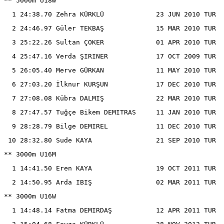
** 5000m U18W

  1 24:38.70 Zehra KÜRKLÜ             23 JUN 2010 TUR

  2 24:46.97 Güler TEKBAŞ             15 MAR 2010 TUR

  3 25:22.26 Sultan ÇOKER             01 APR 2010 TUR

  4 25:47.16 Verda ŞIRINER            17 OCT 2009 TUR

  5 26:05.40 Merve GÜRKAN             11 MAY 2010 TUR

  6 27:03.20 İlknur KURŞUN            17 DEC 2010 TUR

  7 27:08.08 Kübra DALMIŞ             22 MAR 2010 TUR

  8 27:47.57 Tuğçe Bikem DEMITRAS     11 JAN 2010 TUR

  9 28:28.79 Bilge DEMIREL            11 DEC 2010 TUR

 10 28:32.80 Sude KAYA                21 SEP 2010 TUR

** 3000m U16M

  1 14:41.50 Eren KAYA                19 OCT 2011 TUR

  2 14:50.95 Arda IBIŞ                02 MAR 2011 TUR

** 3000m U16W

  1 14:48.14 Fatma DEMIRDAŞ           12 APR 2011 TUR
