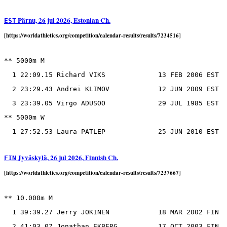
Pärnu, 26 jul 2026, Estonian Ch.
EST
[https://worldathletics.org/competition/calendar-results/results/7234516]
** 5000m M

  1 22:09.15 Richard VIKS             13 FEB 2006 EST

  2 23:29.43 Andrei KLIMOV            12 JUN 2009 EST

  3 23:39.05 Virgo ADUSOO             29 JUL 1985 EST

** 5000m W

Jyväskylä, 26 jul 2026, Finnish Ch.
FIN
[https://worldathletics.org/competition/calendar-results/results/7237667]
** 10.000m M

  1 39:39.27 Jerry JOKINEN            18 MAR 2002 FIN

  2 41:03.07 Jonathan EKBERG          17 OCT 2003 FIN
