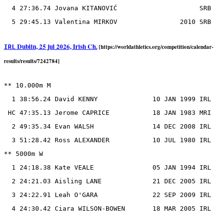
  4 27:36.74 Jovana KITANOVIĆ                     SRB

Dublin, 25 jul 2026, Irish Ch.
IRL
[https://worldathletics.org/competition/calendar-
results/results/7242784]
** 10.000m M

  1 38:56.24 David KENNY              10 JAN 1999 IRL

 HC 47:35.13 Jerome CAPRICE           18 JAN 1983 MRI

  2 49:35.34 Evan WALSH               14 DEC 2008 IRL

  3 51:28.42 Ross ALEXANDER           10 JUL 1980 IRL

** 5000m W

  1 24:18.38 Kate VEALE               05 JAN 1994 IRL

  2 24:21.03 Aisling LANE             21 DEC 2005 IRL

  3 24:22.91 Leah O'GARA              22 SEP 2009 IRL

  4 24:30.42 Ciara WILSON-BOWEN       18 MAR 2005 IRL
