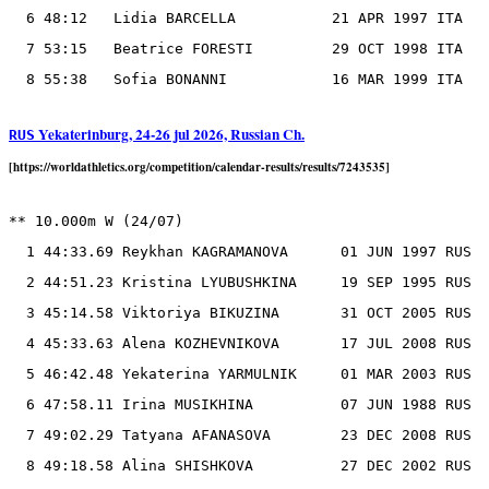
  6 48:12   Lidia BARCELLA           21 APR 1997 ITA

  7 53:15   Beatrice FORESTI         29 OCT 1998 ITA

Yekaterinburg, 24-26 jul 2026, Russian Ch.
RUS
[https://worldathletics.org/competition/calendar-results/results/7243535]
** 10.000m W (24/07)

  1 44:33.69 Reykhan KAGRAMANOVA      01 JUN 1997 RUS

  2 44:51.23 Kristina LYUBUSHKINA     19 SEP 1995 RUS

  3 45:14.58 Viktoriya BIKUZINA       31 OCT 2005 RUS

  4 45:33.63 Alena KOZHEVNIKOVA       17 JUL 2008 RUS

  5 46:42.48 Yekaterina YARMULNIK     01 MAR 2003 RUS

  6 47:58.11 Irina MUSIKHINA          07 JUN 1988 RUS

  7 49:02.29 Tatyana AFANASOVA        23 DEC 2008 RUS

  8 49:18.58 Alina SHISHKOVA          27 DEC 2002 RUS
