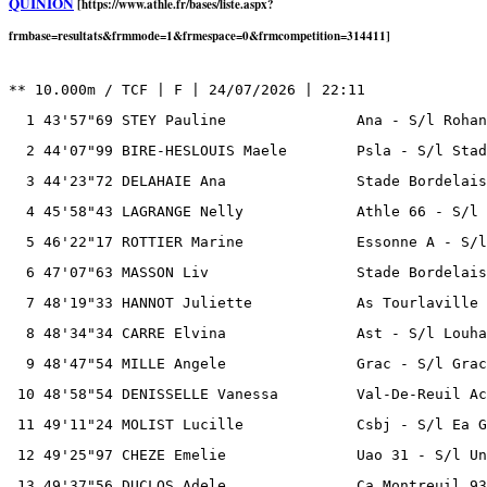
QUINION
[https://www.athle.fr/bases/liste.aspx?
frmbase=resultats&frmmode=1&frmespace=0&frmcompetition=314411]
** 10.000m / TCF | F | 24/07/2026 | 22:11

  1 43'57"69 STEY Pauline               Ana - S/l Rohan
  2 44'07"99 BIRE-HESLOUIS Maele        Psla - S/l Stad
  3 44'23"72 DELAHAIE Ana               Stade Bordelais
  4 45'58"43 LAGRANGE Nelly             Athle 66 - S/l 
  5 46'22"17 ROTTIER Marine             Essonne A - S/l
  6 47'07"63 MASSON Liv                 Stade Bordelais
  7 48'19"33 HANNOT Juliette            As Tourlaville 
  8 48'34"34 CARRE Elvina               Ast - S/l Louha
  9 48'47"54 MILLE Angele               Grac - S/l Grac
 10 48'58"54 DENISSELLE Vanessa         Val-De-Reuil Ac
 11 49'11"24 MOLIST Lucille             Csbj - S/l Ea G
 12 49'25"97 CHEZE Emelie               Uao 31 - S/l Un
 13 49'37"56 DUCLOS Adele               Ca Montreuil 93