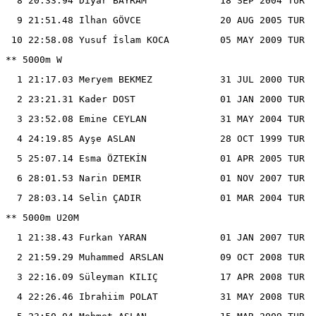
  8 20:33.94 Diyar BAYRAM             18 SEP 2004 TUR

  9 21:51.48 Ilhan GÖVCE              20 AUG 2005 TUR

 10 22:58.08 Yusuf İslam KOCA         05 MAY 2009 TUR

** 5000m W

  1 21:17.03 Meryem BEKMEZ            31 JUL 2000 TUR

  2 23:21.31 Kader DOST               01 JAN 2000 TUR

  3 23:52.08 Emine CEYLAN             31 MAY 2004 TUR

  4 24:19.85 Ayşe ASLAN               28 OCT 1999 TUR

  5 25:07.14 Esma ÖZTEKİN             01 APR 2005 TUR

  6 28:01.53 Narin DEMIR              01 NOV 2007 TUR

  7 28:03.14 Selin ÇADIR              01 MAR 2004 TUR

** 5000m U20M

  1 21:38.43 Furkan YARAN             01 JAN 2007 TUR

  2 21:59.29 Muhammed ARSLAN          09 OCT 2008 TUR

  3 22:16.09 Süleyman KILIÇ           17 APR 2008 TUR

  4 22:26.46 Ibrahiim POLAT           31 MAY 2008 TUR
