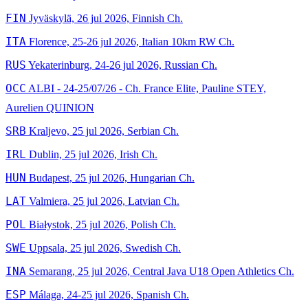
FIN
Jyväskylä, 26 jul 2026, Finnish Ch.
ITA
Florence, 25-26 jul 2026, Italian 10km RW Ch.
RUS
Yekaterinburg, 24-26 jul 2026, Russian Ch.
OCC
ALBI - 24-25/07/26 - Ch. France Elite, Pauline STEY,
Aurelien QUINION
SRB
Kraljevo, 25 jul 2026, Serbian Ch.
IRL
Dublin, 25 jul 2026, Irish Ch.
HUN
Budapest, 25 jul 2026, Hungarian Ch.
LAT
Valmiera, 25 jul 2026, Latvian Ch.
POL
Białystok, 25 jul 2026, Polish Ch.
SWE
Uppsala, 25 jul 2026, Swedish Ch.
INA
Semarang, 25 jul 2026, Central Java U18 Open Athletics Ch.
ESP
Málaga, 24-25 jul 2026, Spanish Ch.