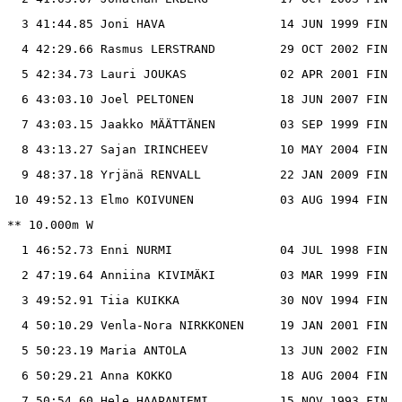
  3 41:44.85 Joni HAVA                14 JUN 1999 FIN

  4 42:29.66 Rasmus LERSTRAND         29 OCT 2002 FIN

  5 42:34.73 Lauri JOUKAS             02 APR 2001 FIN

  6 43:03.10 Joel PELTONEN            18 JUN 2007 FIN

  7 43:03.15 Jaakko MÄÄTTÄNEN         03 SEP 1999 FIN

  8 43:13.27 Sajan IRINCHEEV          10 MAY 2004 FIN

  9 48:37.18 Yrjänä RENVALL           22 JAN 2009 FIN

 10 49:52.13 Elmo KOIVUNEN            03 AUG 1994 FIN

** 10.000m W

  1 46:52.73 Enni NURMI               04 JUL 1998 FIN

  2 47:19.64 Anniina KIVIMÄKI         03 MAR 1999 FIN

  3 49:52.91 Tiia KUIKKA              30 NOV 1994 FIN

  4 50:10.29 Venla-Nora NIRKKONEN     19 JAN 2001 FIN

  5 50:23.19 Maria ANTOLA             13 JUN 2002 FIN

  6 50:29.21 Anna KOKKO               18 AUG 2004 FIN

  7 50:54.60 Hele HAAPANIEMI          15 NOV 1993 FIN
