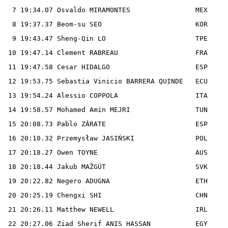
  7 19:34.07 Osvaldo MIRAMONTES                MEX

  8 19:37.37 Beom-su SEO                       KOR

  9 19:43.47 Sheng-Qin LO                      TPE

 10 19:47.14 Clement RABREAU                   FRA

 11 19:47.58 Cesar HIDALGO                     ESP

 12 19:53.75 Sebastia Vinicio BARRERA QUINDE   ECU

 13 19:54.24 Alessio COPPOLA                   ITA

 14 19:58.57 Mohamed Amin MEJRI                TUN

 15 20:08.73 Pablo ZÁRATE                      ESP

 16 20:10.32 Przemysław JASIŃSKI               POL

 17 20:18.27 Owen TOYNE                        AUS

 18 20:18.44 Jakub MAŽGÚT                      SVK

 19 20:22.82 Negero ADUGNA                     ETH

 20 20:25.19 Chengxi SHI                       CHN

 21 20:26.11 Matthew NEWELL                    IRL

 22 20:27.06 Ziad Sherif ANIS HASSAN           EGY
