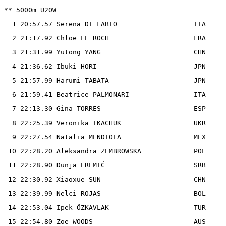
** 5000m U20W

  1 20:57.57 Serena DI FABIO                   ITA

  2 21:17.92 Chloe LE ROCH                     FRA

  3 21:31.99 Yutong YANG                       CHN

  4 21:36.62 Ibuki HORI                        JPN

  5 21:57.99 Harumi TABATA                     JPN

  6 21:59.41 Beatrice PALMONARI                ITA

  7 22:13.30 Gina TORRES                       ESP

  8 22:25.39 Veronika TKACHUK                  UKR

  9 22:27.54 Natalia MENDIOLA                  MEX

 10 22:28.20 Aleksandra ZEMBROWSKA             POL

 11 22:28.90 Dunja EREMIĆ                      SRB

 12 22:30.92 Xiaoxue SUN                       CHN

 13 22:39.99 Nelci ROJAS                       BOL

 14 22:53.04 Ipek ÖZKAVLAK                     TUR

 15 22:54.80 Zoe WOODS                         AUS
