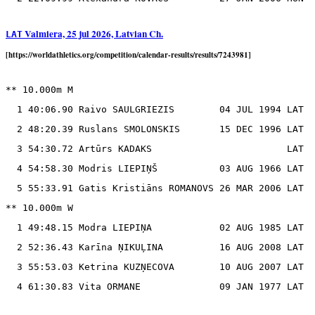
Valmiera, 25 jul 2026, Latvian Ch.
LAT
[https://worldathletics.org/competition/calendar-results/results/7243981]
** 10.000m M

  1 40:06.90 Raivo SAULGRIEZIS        04 JUL 1994 LAT

  2 48:20.39 Ruslans SMOLONSKIS       15 DEC 1996 LAT

  3 54:30.72 Artūrs KADAKS                        LAT

  4 54:58.30 Modris LIEPIŅŠ           03 AUG 1966 LAT

  5 55:33.91 Gatis Kristiāns ROMANOVS 26 MAR 2006 LAT

** 10.000m W

  1 49:48.15 Modra LIEPIŅA            02 AUG 1985 LAT

  2 52:36.43 Karīna ŅIKUĻINA          16 AUG 2008 LAT

  3 55:53.03 Ketrina KUZŅECOVA        10 AUG 2007 LAT
