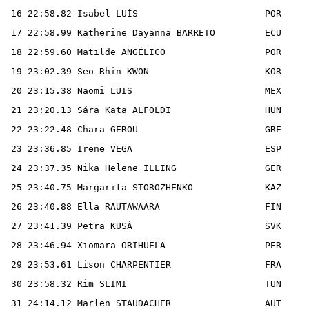
 16 22:58.82 Isabel LUÍS                       POR

 17 22:58.99 Katherine Dayanna BARRETO         ECU

 18 22:59.60 Matilde ANGÉLICO                  POR

 19 23:02.39 Seo-Rhin KWON                     KOR

 20 23:15.38 Naomi LUIS                        MEX

 21 23:20.13 Sára Kata ALFÖLDI                 HUN

 22 23:22.48 Chara GEROU                       GRE

 23 23:36.85 Irene VEGA                        ESP

 24 23:37.35 Nika Helene ILLING                GER

 25 23:40.75 Margarita STOROZHENKO             KAZ

 26 23:40.88 Ella RAUTAWAARA                   FIN

 27 23:41.39 Petra KUSÁ                        SVK

 28 23:46.94 Xiomara ORIHUELA                  PER

 29 23:53.61 Lison CHARPENTIER                 FRA

 30 23:58.32 Rim SLIMI                         TUN

 31 24:14.12 Marlen STAUDACHER                 AUT
