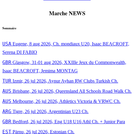
Marche NEWS
Sommaire
USA
Eugene, 8 aug 2026, Ch. mondiaux U20, Isaac BEACROFT,
Serena DI FABIO
GBR
Glasgow, 31-01 aug 2026, XXIIIe Jeux du Commonwealth,
Isaac BEACROFT, Jemima MONTAG
TUR
Izmir, 26 jul 2026, Aynur Ayhan RW Clubs Turkish Ch.
AUS
Brisbane, 26 jul 2026, Queensland All Schools Road Walk Ch.
AUS
Melbourne, 26 jul 2026, Athletics Victoria & VRWC Ch.
ARG
Tigre, 26 jul 2026, Argentinian U23 Ch.
GBR
Bedford, 26 jul 2026, Eng U18 U16 Athl Ch. + Junior Para
EST
Pärnu, 26 jul 2026, Estonian Ch.