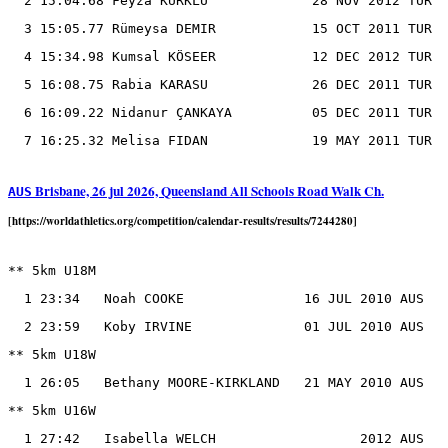
  2 15:04.68 Feyza KÜRKLÜ             28 NOV 2012 TUR

  3 15:05.77 Rümeysa DEMIR            15 OCT 2011 TUR

  4 15:34.98 Kumsal KÖSEER            12 DEC 2012 TUR

  5 16:08.75 Rabia KARASU             26 DEC 2011 TUR

  6 16:09.22 Ni̇danur ÇANKAYA          05 DEC 2011 TUR

Brisbane, 26 jul 2026, Queensland All Schools Road Walk Ch.
AUS
[https://worldathletics.org/competition/calendar-results/results/7244280]
** 5km U18M

  1 23:34   Noah COOKE               16 JUL 2010 AUS

  2 23:59   Koby IRVINE              01 JUL 2010 AUS

** 5km U18W

  1 26:05   Bethany MOORE-KIRKLAND   21 MAY 2010 AUS

** 5km U16W
