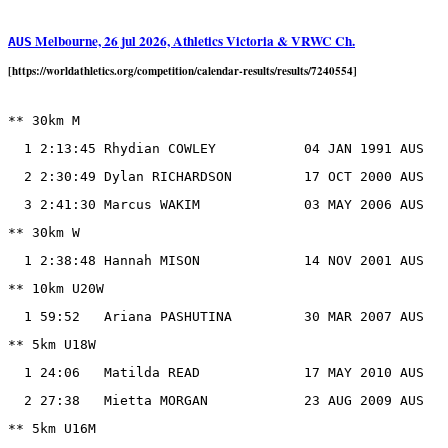
Melbourne, 26 jul 2026, Athletics Victoria & VRWC Ch.
AUS
[https://worldathletics.org/competition/calendar-results/results/7240554]
** 30km M

  1 2:13:45 Rhydian COWLEY           04 JAN 1991 AUS

  2 2:30:49 Dylan RICHARDSON         17 OCT 2000 AUS

  3 2:41:30 Marcus WAKIM             03 MAY 2006 AUS

** 30km W

  1 2:38:48 Hannah MISON             14 NOV 2001 AUS

** 10km U20W

  1 59:52   Ariana PASHUTINA         30 MAR 2007 AUS

** 5km U18W

  1 24:06   Matilda READ             17 MAY 2010 AUS

  2 27:38   Mietta MORGAN            23 AUG 2009 AUS

** 5km U16M
