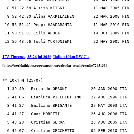
  8 51:22.68 Aliisa KIISKI            11 MAR 2005 FIN

  9 52:42.80 Elina VAKKILAINEN        22 MAR 2008 FIN

 10 53:51.41 Peppi HAAPARANTA         11 MAR 2010 FIN

 11 53:51.81 Lilli AHOLA              19 OCT 2009 FIN

Florence, 25-26 jul 2026, Italian 10km RW Ch.
ITA
[https://worldathletics.org/competition/calendar-results/results/7245133]
** 10km M (25/07)

  1 39:40   Riccardo ORSONI          20 JAN 2000 ITA

  2 41:06   Gianluca PICCHIOTTINO    22 AUG 1996 ITA

  3 41:27   Emiliano BRIGANTE        27 MAY 2003 ITA

  4 41:37   Omar MORETTI             26 AUG 2006 ITA

  5 43:23   Cristian SERRA           23 AUG 2005 ITA

  6 45:07   Cristian CECCHETTO       05 FEB 2010 ITA
