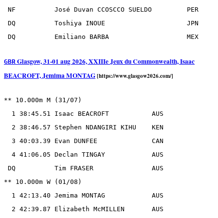
 NF          José Duvan CCOSCCO SUELDO         PER

 DQ          Toshiya INOUE                     JPN

Glasgow, 31-01 aug 2026, XXIIIe Jeux du Commonwealth, Isaac
GBR
BEACROFT, Jemima MONTAG
[https://www.glasgow2026.com/]
** 10.000m M (31/07)

  1 38:45.51 Isaac BEACROFT           AUS

  2 38:46.57 Stephen NDANGIRI KIHU    KEN

  3 40:03.39 Evan DUNFEE              CAN

  4 41:06.05 Declan TINGAY            AUS

 DQ          Tim FRASER               AUS

** 10.000m W (01/08)

  1 42:13.40 Jemima MONTAG            AUS

  2 42:39.87 Elizabeth McMILLEN       AUS
