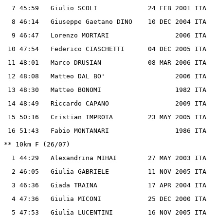
  7 45:59   Giulio SCOLI             24 FEB 2001 ITA

  8 46:14   Giuseppe Gaetano DINO    10 DEC 2004 ITA

  9 46:47   Lorenzo MORTARI                 2006 ITA

 10 47:54   Federico CIASCHETTI      04 DEC 2005 ITA

 11 48:01   Marco DRUSIAN            08 MAR 2006 ITA

 12 48:08   Matteo DAL BO'                  2006 ITA

 13 48:30   Matteo BONOMI                   1982 ITA

 14 48:49   Riccardo CAPANO                 2009 ITA

 15 50:16   Cristian IMPROTA         23 MAY 2005 ITA

 16 51:43   Fabio MONTANARI                 1986 ITA

** 10km F (26/07)

  1 44:29   Alexandrina MIHAI        27 MAY 2003 ITA

  2 46:05   Giulia GABRIELE          11 NOV 2005 ITA

  3 46:36   Giada TRAINA             17 APR 2004 ITA

  4 47:36   Giulia MICONI            25 DEC 2000 ITA

  5 47:53   Giulia LUCENTINI         16 NOV 2005 ITA
