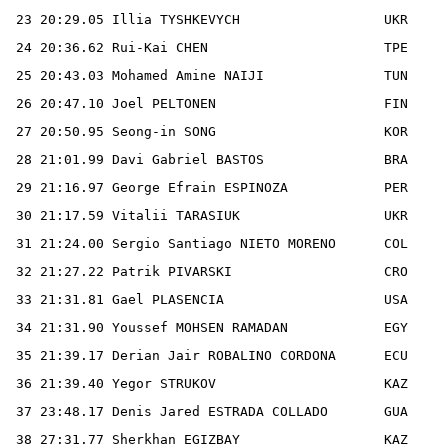
 23 20:29.05 Illia TYSHKEVYCH                  UKR

 24 20:36.62 Rui-Kai CHEN                      TPE

 25 20:43.03 Mohamed Amine NAIJI               TUN

 26 20:47.10 Joel PELTONEN                     FIN

 27 20:50.95 Seong-in SONG                     KOR

 28 21:01.99 Davi Gabriel BASTOS               BRA

 29 21:16.97 George Efrain ESPINOZA            PER

 30 21:17.59 Vitalii TARASIUK                  UKR

 31 21:24.00 Sergio Santiago NIETO MORENO      COL

 32 21:27.22 Patrik PIVARSKI                   CRO

 33 21:31.81 Gael PLASENCIA                    USA

 34 21:31.90 Youssef MOHSEN RAMADAN            EGY

 35 21:39.17 Derian Jair ROBALINO CORDONA      ECU

 36 21:39.40 Yegor STRUKOV                     KAZ

 37 23:48.17 Denis Jared ESTRADA COLLADO       GUA

 38 27:31.77 Sherkhan EGIZBAY                  KAZ
